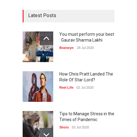
Latest Posts
You must perform your best
: Gaurav Sharma Lakhi
Branwyn
28 Jul 2020
How Chris Pratt Landed The
Role Of Star-Lord?
Reel Life
02 Jul 2020
Tips to Manage Stress in the
Times of Pandemic
Shots
02 Jul 2020