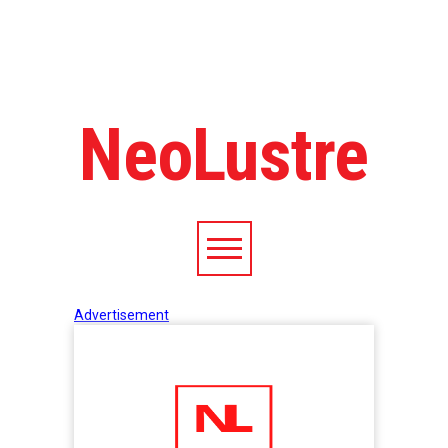
NeoLustre
Advertisement