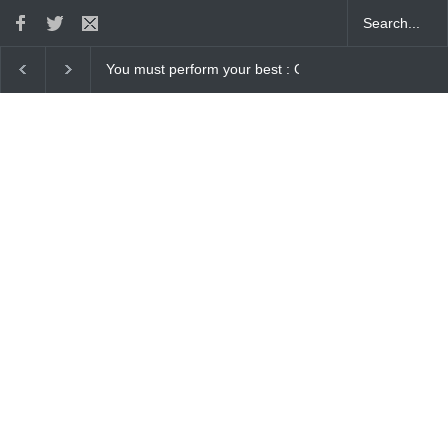
 Gaurav Sharma Lakhi
How Chris Pratt Landed The Role Of Star-Lor