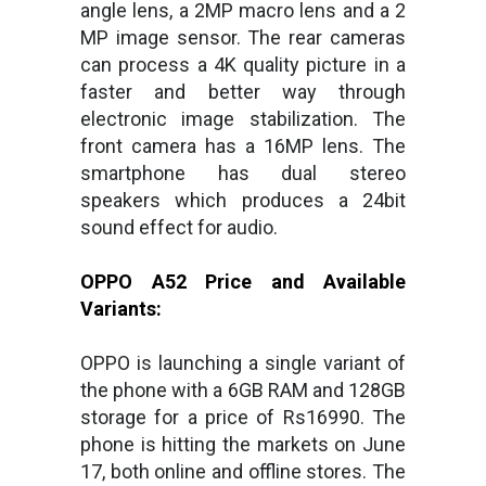
angle lens, a 2MP macro lens and a 2
MP image sensor. The rear cameras
can process a 4K quality picture in a
faster and better way through
electronic image stabilization. The
front camera has a 16MP lens. The
smartphone has dual stereo
speakers which produces a 24bit
sound effect for audio.
OPPO A52 Price and Available
Variants:
OPPO is launching a single variant of
the phone with a 6GB RAM and 128GB
storage for a price of Rs16990. The
phone is hitting the markets on June
17, both online and offline stores. The