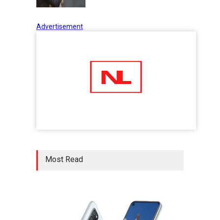
Advertisement
Five Reasons Why Startup
Ventures are Important for
India
Moneywise
02 Jul 2020
Here is how Businesses Use
Social Media for Maximum
Profit
Moneywise
02 Jul 2020
आत्मनिर्भर भारत बनाम विकासदूत
Most Read
अनुकृति
01 Jul 2020
Top 5 Richest Writers in the