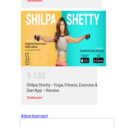
Techlustre
9
1
3
0
Shilpa Shetty - Yoga, Fitness, Exercise &
Diet App – Review
Techlustre
Advertisement