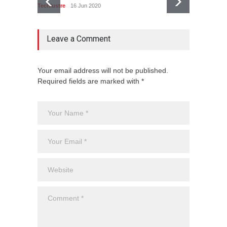
Techlustre
16 Jun 2020
Techlust
Leave a Comment
Your email address will not be published.
Required fields are marked with *