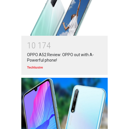
World: 2020
Branwyn
30 Jun 2020
Oh! BUT IT SHOULD NEVER
HAVE HAPPENED IN A
1
0
1
7
4
SCHOOL
OPPO A52 Review: OPPO out with A-
Branwyn
22 Aug 2020
Powerful phone!
Techlustre