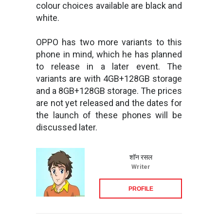
colour choices available are black and
white.
OPPO has two more variants to this
phone in mind, which he has planned
to release in a later event. The
variants are with 4GB+128GB storage
and a 8GB+128GB storage. The prices
are not yet released and the dates for
the launch of these phones will be
discussed later.
शॉन रसल
Writer
PROFILE