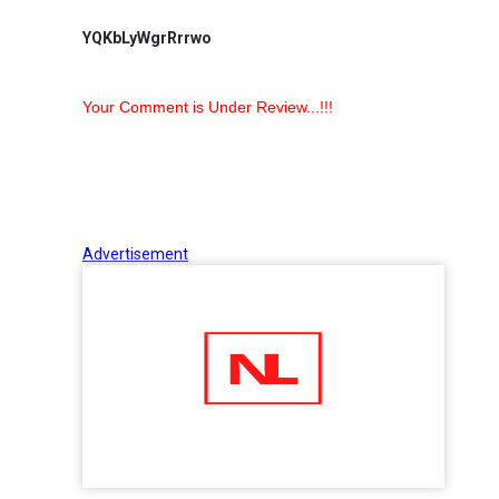
YQKbLyWgrRrrwo
Your Comment is Under Review...!!!
Advertisement