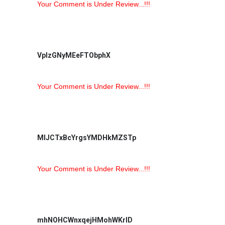
Your Comment is Under Review...!!!
VpIzGNyMEeFTObphX
Your Comment is Under Review...!!!
MlJCTxBcYrgsYMDHkMZSTp
Your Comment is Under Review...!!!
mhNOHCWnxqejHMohWKrlD