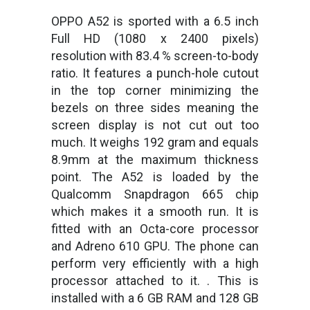
OPPO A52 is sported with a 6.5 inch
Full HD (1080 x 2400 pixels)
resolution with 83.4 % screen-to-body
ratio. It features a punch-hole cutout
in the top corner minimizing the
bezels on three sides meaning the
screen display is not cut out too
much. It weighs 192 gram and equals
8.9mm at the maximum thickness
point. The A52 is loaded by the
Qualcomm Snapdragon 665 chip
which makes it a smooth run. It is
fitted with an Octa-core processor
and Adreno 610 GPU. The phone can
perform very efficiently with a high
processor attached to it. . This is
installed with a 6 GB RAM and 128 GB