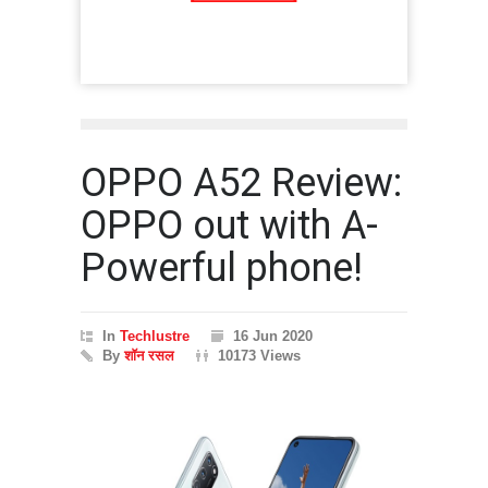
OPPO A52 Review:
OPPO out with A-
Powerful phone!
In
Techlustre
16 Jun 2020
By
शॉन रसल
10173 Views