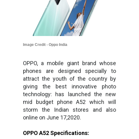
Image Credit - Oppo India
OPPO, a mobile giant brand whose
phones are designed specially to
attract the youth of the country by
giving the best innovative photo
technology: has launched the new
mid budget phone A52 which will
storm the Indian stores and also
online on June 17,2020.
OPPO A52 Specifications: