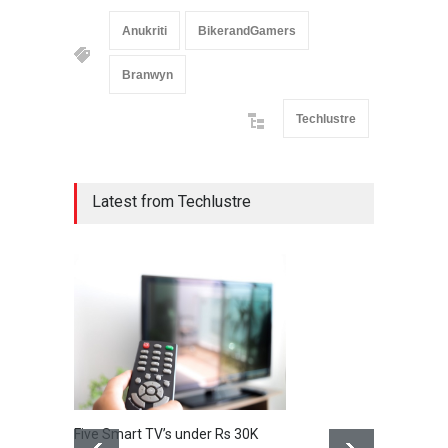
Anukriti
BikerandGamers
Branwyn
Techlustre
Latest from Techlustre
Five Smart TV’s under Rs 30K
Huawei