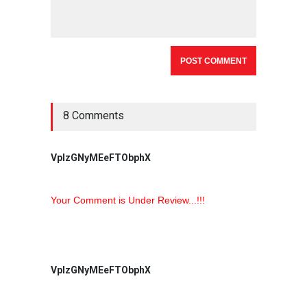
8 Comments
VpIzGNyMEeFTObphX
Your Comment is Under Review...!!!
VpIzGNyMEeFTObphX