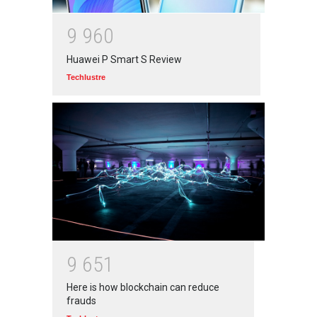
9
9
6
0
Huawei P Smart S Review
Techlustre
9
6
5
1
Here is how blockchain can reduce
frauds