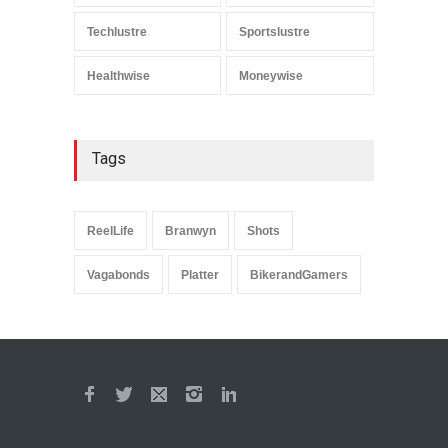
Techlustre
Sportslustre
Healthwise
Moneywise
Tags
ReelLife
Branwyn
Shots
Vagabonds
Platter
BikerandGamers