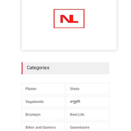
Categories
Platter
Shots
Vagabonds
अनुकृति
Branwyn
Reel Life
Biker and Gamers
Gamelustre