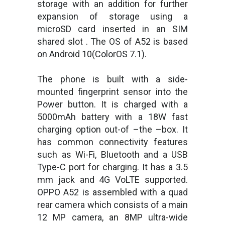
storage with an addition for further
expansion of storage using a
microSD card inserted in an SIM
shared slot . The OS of A52 is based
on Android 10(ColorOS 7.1).
The phone is built with a side-
mounted fingerprint sensor into the
Power button. It is charged with a
5000mAh battery with a 18W fast
charging option out-of –the –box. It
has common connectivity features
such as Wi-Fi, Bluetooth and a USB
Type-C port for charging. It has a 3.5
mm jack and 4G VoLTE supported.
OPPO A52 is assembled with a quad
rear camera which consists of a main
12 MP camera, an 8MP ultra-wide