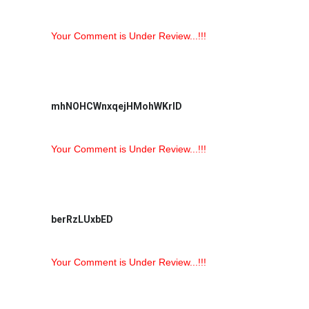
Your Comment is Under Review...!!!
mhNOHCWnxqejHMohWKrlD
Your Comment is Under Review...!!!
berRzLUxbED
Your Comment is Under Review...!!!