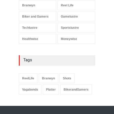
Branwyn
Reel Life
Biker and Gamers
Gamelustre
Techlustre
Sportslustre
Healthwise
Moneywise
Tags
ReelLife
Branwyn
Shots
Vagabonds
Platter
BikerandGamers