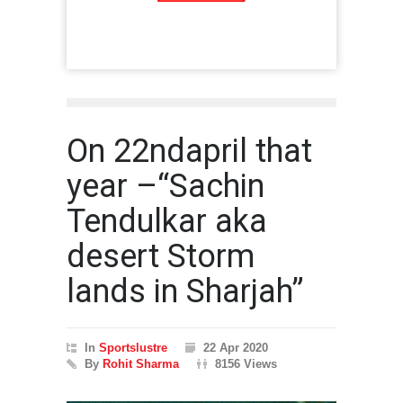
On 22ndapril that
year –“Sachin
Tendulkar aka
desert Storm
lands in Sharjah”
In
Sportslustre
22 Apr 2020
By
Rohit Sharma
8156 Views