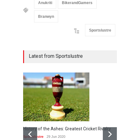
Anukriti
BikerandGamers
Branwyn
Sportslustre
Latest from Sportslustre
History of the Ashes: Greatest Cricket Rivalry
25th Ap
Sportslustre
29 Jun 2020
Sportslu