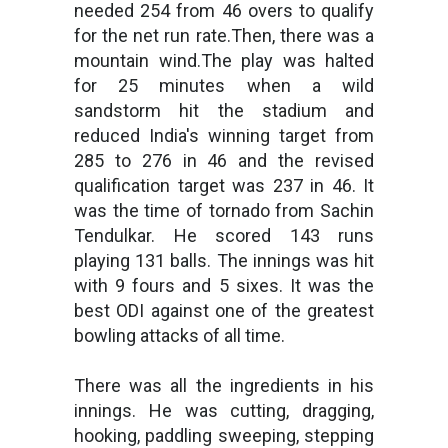
needed 254 from 46 overs to qualify
for the net run rate.Then, there was a
mountain wind.The play was halted
for 25 minutes when a wild
sandstorm hit the stadium and
reduced India's winning target from
285 to 276 in 46 and the revised
qualification target was 237 in 46. It
was the time of tornado from Sachin
Tendulkar. He scored 143 runs
playing 131 balls. The innings was hit
with 9 fours and 5 sixes. It was the
best ODI against one of the greatest
bowling attacks of all time.
There was all the ingredients in his
innings. He was cutting, dragging,
hooking, paddling sweeping, stepping