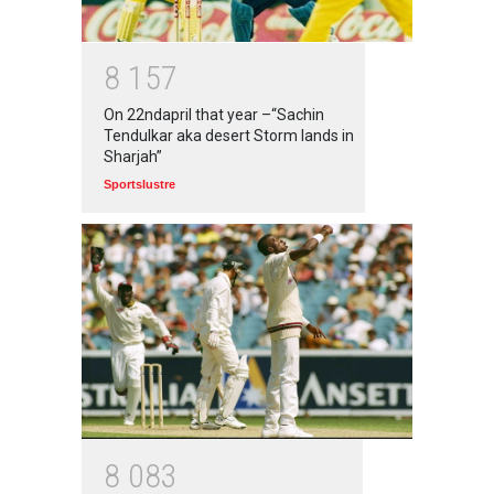
8
1
5
7
On 22ndapril that year –“Sachin
Tendulkar aka desert Storm lands in
Sharjah”
Sportslustre
8
0
8
3