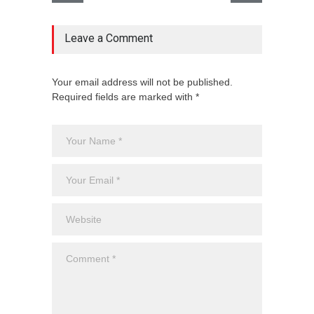
Leave a Comment
Your email address will not be published.
Required fields are marked with *