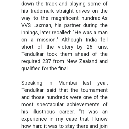
down the track and playing some of
his trademark straight drives on the
way to the magnificent hundred.As
VVS Laxman, his partner during the
innings, later recalled: "He was a man
on a mission." Although India fell
short of the victory by 26 runs,
Tendulkar took them ahead of the
required 237 from New Zealand and
qualified for the final.
Speaking in Mumbai last year,
Tendulkar said that the tournament
and those hundreds were one of the
most spectacular achievements of
his illustrious career. "It was an
experience in my case that I know
how hard it was to stay there and join