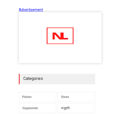
Advertisement
Categories
Platter
Shots
Vagabonds
अनुकृति