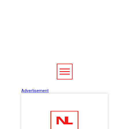
Advertisement