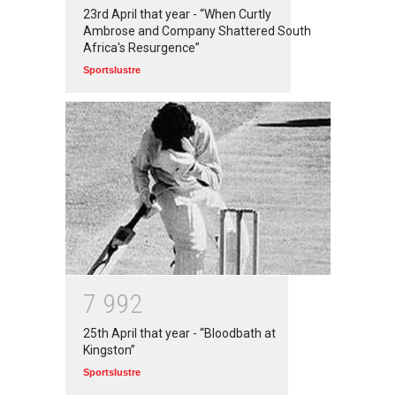
23rd April that year - “When Curtly
Ambrose and Company Shattered South
Africa's Resurgence”
Sportslustre
7
9
9
2
25th April that year - “Bloodbath at
Kingston”
Sportslustre