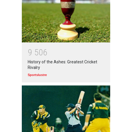
आत्मनिर्भर भारत बनाम विकासदूत
अनुकृति
01 Jul 2020
Top 5 Richest Writers in the
World: 2020
9
5
0
6
Branwyn
30 Jun 2020
History of the Ashes: Greatest Cricket
Rivalry
Sportslustre