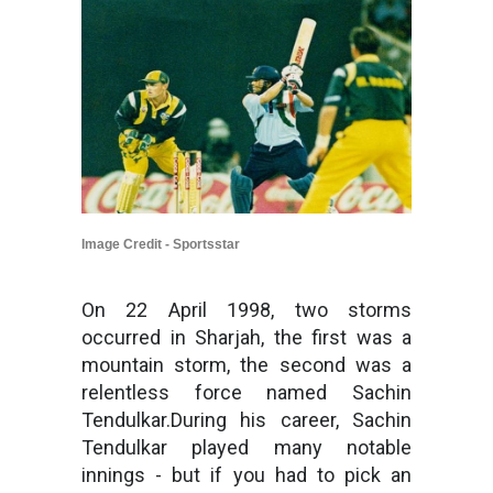
Image Credit - Sportsstar
On 22 April 1998, two storms
occurred in Sharjah, the first was a
mountain storm, the second was a
relentless force named Sachin
Tendulkar.During his career, Sachin
Tendulkar played many notable
innings - but if you had to pick an