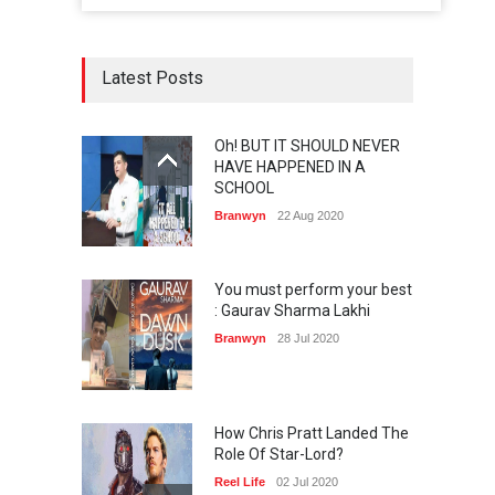
Latest Posts
Oh! BUT IT SHOULD NEVER
HAVE HAPPENED IN A
SCHOOL
Branwyn
22 Aug 2020
You must perform your best
: Gaurav Sharma Lakhi
Branwyn
28 Jul 2020
How Chris Pratt Landed The
Role Of Star-Lord?
Reel Life
02 Jul 2020