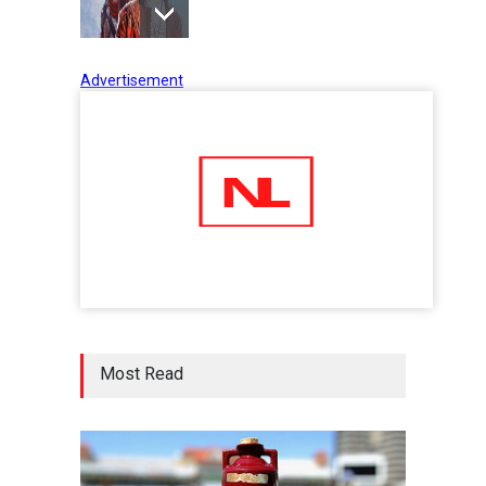
Advertisement
Tips to Manage Stress in the
Times of Pandemic
Shots
02 Jul 2020
Five Reasons Why Startup
Ventures are Important for
India
Moneywise
02 Jul 2020
Here is how Businesses Use
Most Read
Social Media for Maximum
Profit
Moneywise
02 Jul 2020