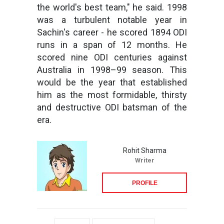
the world's best team," he said. 1998
was a turbulent notable year in
Sachin's career - he scored 1894 ODI
runs in a span of 12 months. He
scored nine ODI centuries against
Australia in 1998–99 season. This
would be the year that established
him as the most formidable, thirsty
and destructive ODI batsman of the
era.
Rohit Sharma
Writer
PROFILE