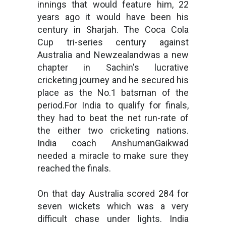
innings that would feature him, 22
years ago it would have been his
century in Sharjah. The Coca Cola
Cup tri-series century against
Australia and Newzealandwas a new
chapter in Sachin's lucrative
cricketing journey and he secured his
place as the No.1 batsman of the
period.For India to qualify for finals,
they had to beat the net run-rate of
the either two cricketing nations.
India coach AnshumanGaikwad
needed a miracle to make sure they
reached the finals.
On that day Australia scored 284 for
seven wickets which was a very
difficult chase under lights. India