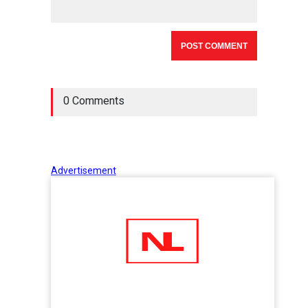
0 Comments
Advertisement