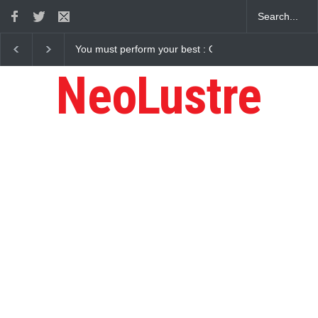
: Gaurav Sharma Lakhi
How Chris Pratt Landed The Role Of Star-Lo
NeoLustre