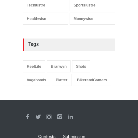
Techlustre
Sportslustre
Healthwise
Moneywise
Tags
ReelLife
Branwyn
Shots
Vagabonds
Platter
BikerandGamers
Contests
Submission