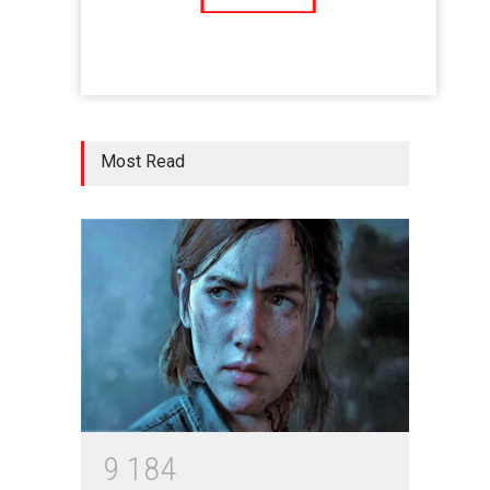
Five Reasons Why Startup
Ventures are Important for
India
Moneywise
02 Jul 2020
Here is how Businesses Use
Most Read
Social Media for Maximum
Profit
Moneywise
02 Jul 2020
आत्मनिर्भर भारत बनाम विकासदूत
अनुकृति
01 Jul 2020
Top 5 Richest Writers in the
World: 2020
9
1
8
4
Branwyn
30 Jun 2020