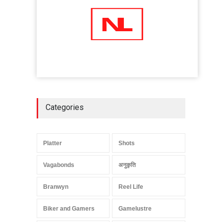
Categories
Platter
Shots
Vagabonds
अनुकृति
Branwyn
Reel Life
Biker and Gamers
Gamelustre