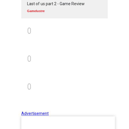
Last of us part 2 - Game Review
Gamelustre
0
0
0
Advertisement