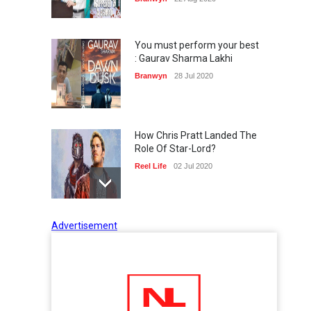
You must perform your best
: Gaurav Sharma Lakhi
Branwyn
28 Jul 2020
How Chris Pratt Landed The
Role Of Star-Lord?
Reel Life
02 Jul 2020
Advertisement
Tips to Manage Stress in the
Times of Pandemic
Shots
02 Jul 2020