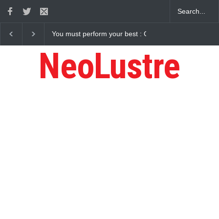
You must perform your best : Gaurav Sharma Lakhi
NeoLustre