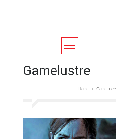
Gamelustre
Home
Gamelustre