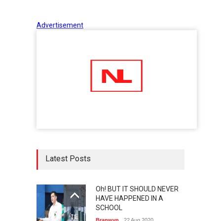
Advertisement
Latest Posts
Oh! BUT IT SHOULD NEVER
HAVE HAPPENED IN A
SCHOOL
Branwyn
22 Aug 2020