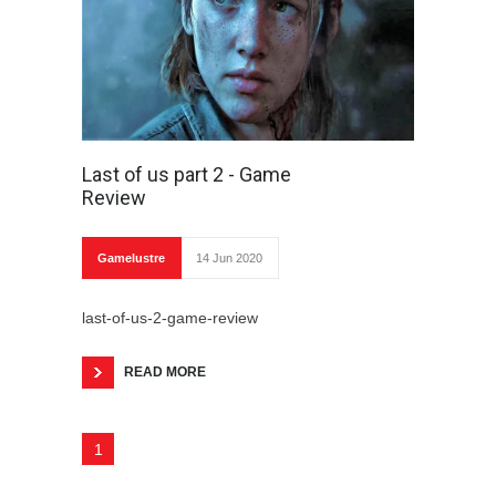
Last of us part 2 - Game
Review
Gamelustre
14 Jun 2020
last-of-us-2-game-review
READ MORE
1