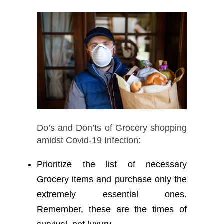
Do’s and Don’ts of Grocery shopping
amidst Covid-19 Infection:
Prioritize the list of necessary
Grocery items and purchase only the
extremely essential ones.
Remember, these are the times of