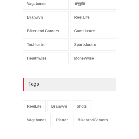
Vagabonds
अनुकृति
Branwyn
Reel Life
Biker and Gamers
Gamelustre
Techlustre
Sportslustre
Healthwise
Moneywise
Tags
ReelLife
Branwyn
Shots
Vagabonds
Platter
BikerandGamers