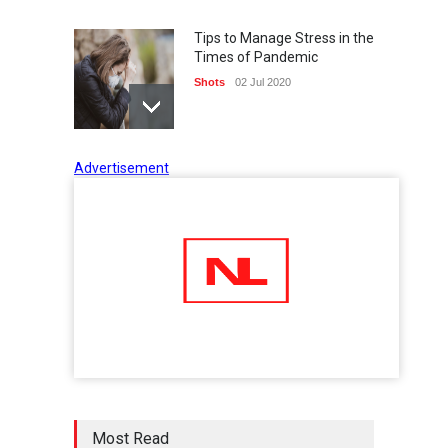
Tips to Manage Stress in the
Times of Pandemic
Shots
02 Jul 2020
Advertisement
Five Reasons Why Startup
Ventures are Important for
India
Moneywise
02 Jul 2020
Here is how Businesses Use
Social Media for Maximum
Profit
Moneywise
02 Jul 2020
आत्मनिर्भर भारत बनाम विकासदूत
Most Read