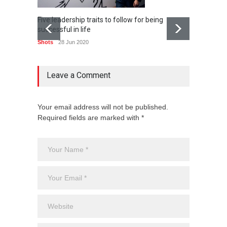
Five leadership traits to follow for being
Popular
successful in life
can ad
Shots
28 Jun 2020
Shots
Leave a Comment
Your email address will not be published.
Required fields are marked with *