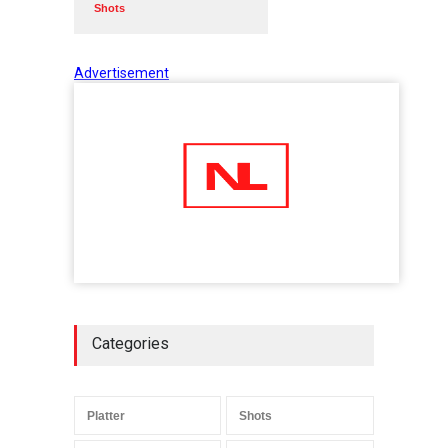
Shots
Advertisement
Categories
Platter
Shots