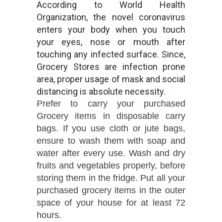
According to World Health
Organization, the novel coronavirus
enters your body when you touch
your eyes, nose or mouth after
touching any infected surface. Since,
Grocery Stores are infection prone
area, proper usage of mask and social
distancing is absolute necessity.
Prefer to carry your purchased
Grocery items in disposable carry
bags. If you use cloth or jute bags,
ensure to wash them with soap and
water after every use. Wash and dry
fruits and vegetables properly, before
storing them in the fridge. Put all your
purchased grocery items in the outer
space of your house for at least 72
hours.