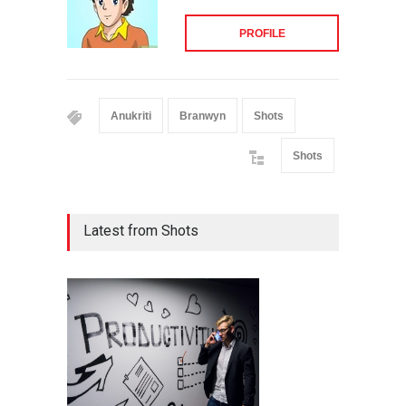
PROFILE
Anukriti
Branwyn
Shots
Shots
Latest from Shots