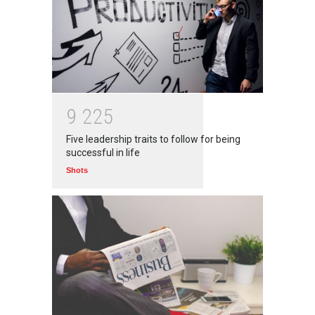
9
2
2
5
Five leadership traits to follow for being
successful in life
Shots