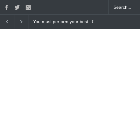
ur best : Gaurav Sharma Lakhi
How Chris Pratt Landed The Role Of