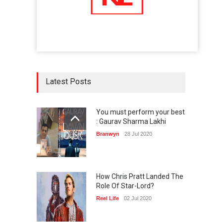
Latest Posts
You must perform your best
: Gaurav Sharma Lakhi
Branwyn
28 Jul 2020
How Chris Pratt Landed The
Role Of Star-Lord?
Reel Life
02 Jul 2020