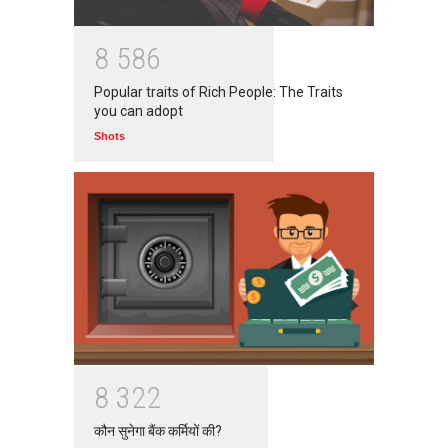
8
5
8
6
Popular traits of Rich People: The Traits
you can adopt
Shots
8
3
2
2
कौन सुनेगा बैंक कर्मियों की?