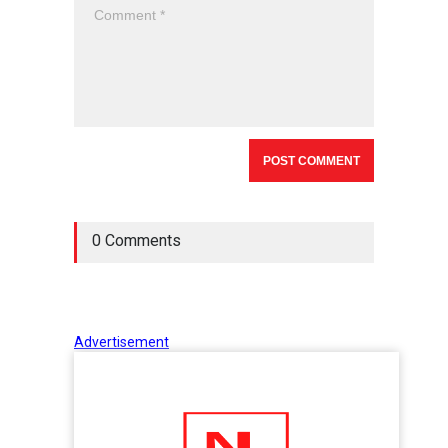
0 Comments
Advertisement