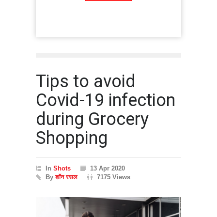
Tips to avoid
Covid-19 infection
during Grocery
Shopping
In
Shots
13 Apr 2020
By
शॉन रसल
7175 Views