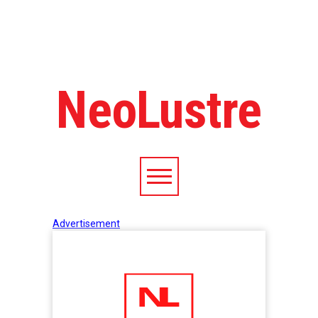
NeoLustre
Advertisement