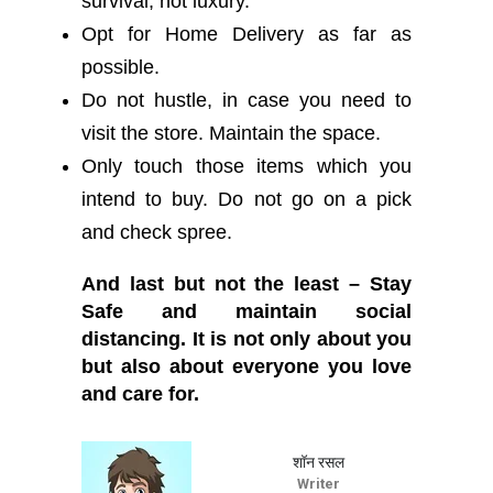
survival, not luxury.
Opt for Home Delivery as far as
possible.
Do not hustle, in case you need to
visit the store. Maintain the space.
Only touch those items which you
intend to buy. Do not go on a pick
and check spree.
And last but not the least – Stay
Safe and maintain social
distancing. It is not only about you
but also about everyone you love
and care for.
शॉन रसल
Writer