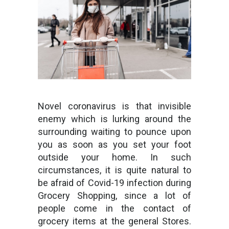
Novel coronavirus is that invisible
enemy which is lurking around the
surrounding waiting to pounce upon
you as soon as you set your foot
outside your home. In such
circumstances, it is quite natural to
be afraid of Covid-19 infection during
Grocery Shopping, since a lot of
people come in the contact of
grocery items at the general Stores.