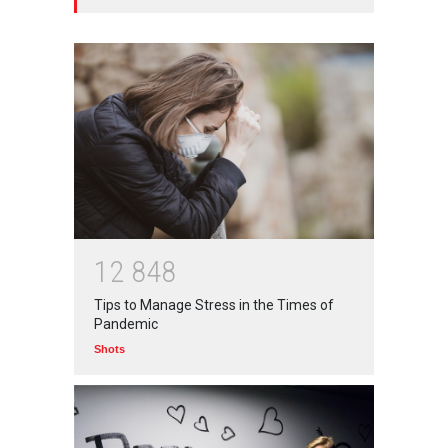
अनुकृति
01 Jul 2020
Top 5 Richest Writers in the
World: 2020
Branwyn
30 Jun 2020
Oh! BUT IT SHOULD NEVER
HAVE HAPPENED IN A
1
2
8
4
8
SCHOOL
Tips to Manage Stress in the Times of
Branwyn
22 Aug 2020
Pandemic
Shots