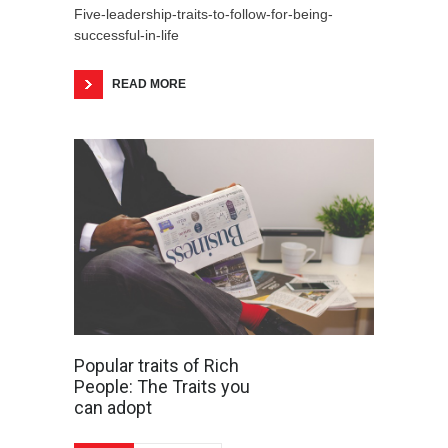
Five-leadership-traits-to-follow-for-being-
successful-in-life
READ MORE
Popular traits of Rich
People: The Traits you
can adopt