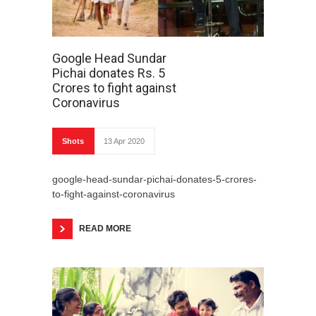
Google Head Sundar
Pichai donates Rs. 5
Crores to fight against
Coronavirus
Shots
13 Apr 2020
google-head-sundar-pichai-donates-5-crores-
to-fight-against-coronavirus
READ MORE