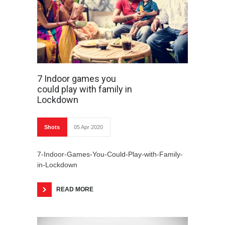
7 Indoor games you
could play with family in
Lockdown
Shots
05 Apr 2020
7-Indoor-Games-You-Could-Play-with-Family-
in-Lockdown
READ MORE