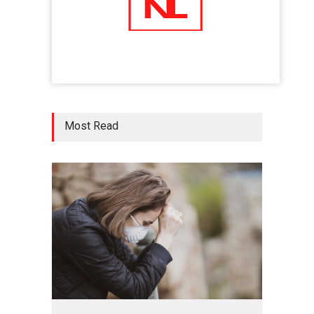
Five Reasons Why Startup
Ventures are Important for
India
Moneywise
02 Jul 2020
Here is how Businesses Use
Most Read
Social Media for Maximum
Profit
Moneywise
02 Jul 2020
आत्मनिर्भर भारत बनाम विकासदूत
अनुकृति
01 Jul 2020
Top 5 Richest Writers in the
World: 2020