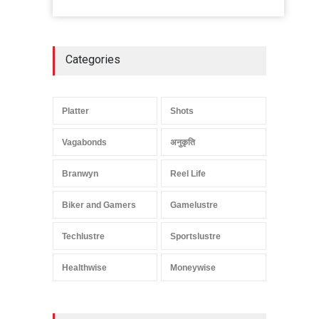
Categories
Platter
Shots
Vagabonds
अनुकृति
Branwyn
Reel Life
Biker and Gamers
Gamelustre
Techlustre
Sportslustre
Healthwise
Moneywise