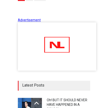
Advertisement
Latest Posts
Oh! BUT IT SHOULD NEVER
HAVE HAPPENED IN A