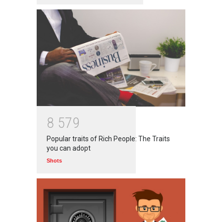
8
5
7
9
Popular traits of Rich People: The Traits
you can adopt
Shots