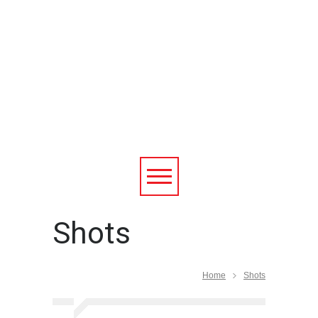
Shots
Home
Shots