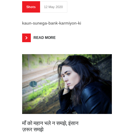
Shots
12 May 2020
kaun-sunega-bank-karmiyon-ki
READ MORE
माँ को महान भले न समझे, इंसान
ज़रूर समझे