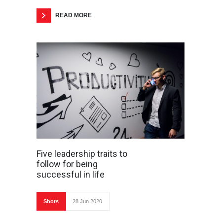
READ MORE
Five leadership traits to
follow for being
successful in life
Shots
28 Jun 2020