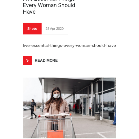
Every Woman Should
Have
Shots
28 Apr 2020
five-essential-things-every-woman-should-have
READ MORE