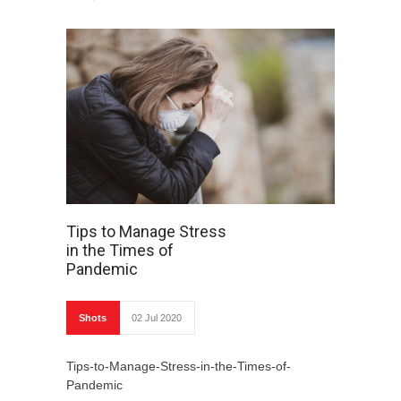
Tips to Manage Stress
in the Times of
Pandemic
Shots
02 Jul 2020
Tips-to-Manage-Stress-in-the-Times-of-
Pandemic