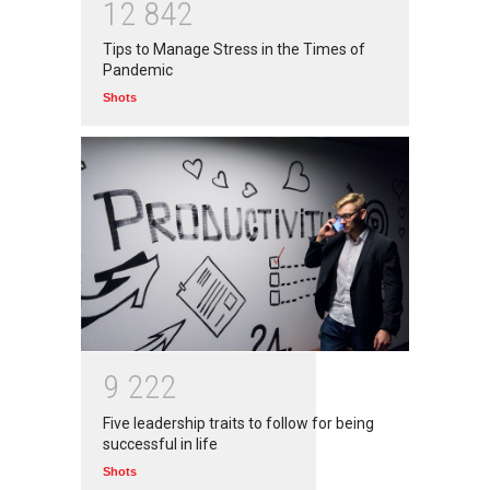
1
2
8
4
2
Branwyn
30 Jun 2020
Tips to Manage Stress in the Times of
Pandemic
Shots
9
2
2
2
Five leadership traits to follow for being
successful in life
Shots