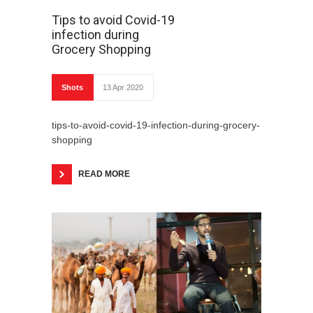
Tips to avoid Covid-19
infection during
Grocery Shopping
Shots
13 Apr 2020
tips-to-avoid-covid-19-infection-during-grocery-
shopping
READ MORE