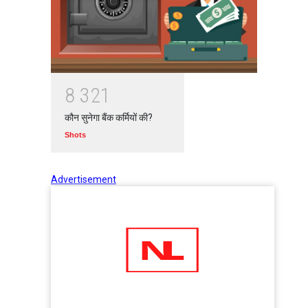
8
3
2
1
कौन सुनेगा बैंक कर्मियों की?
Shots
Advertisement