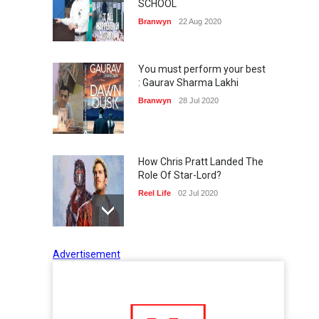
SCHOOL
Branwyn
22 Aug 2020
You must perform your best
: Gaurav Sharma Lakhi
Branwyn
28 Jul 2020
How Chris Pratt Landed The
Role Of Star-Lord?
Reel Life
02 Jul 2020
Advertisement
Tips to Manage Stress in the
Times of Pandemic
Shots
02 Jul 2020