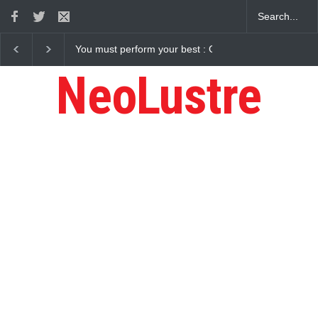
Gaurav Sharma Lakhi
How Chris Pratt Landed The Role Of Star-Lord
NeoLustre