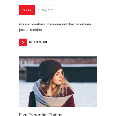
Shots
10 May 2020
maa-ko-mahan-bhale-na-samjhe-par-insan-
jaroor-samjhe
READ MORE
Five Essential Things