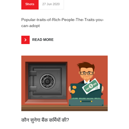
Shots
27 Jun 2020
Popular-traits-of-Rich-People-The-Traits-you-
can-adopt
READ MORE
कौन सुनेगा बैंक कर्मियों की?