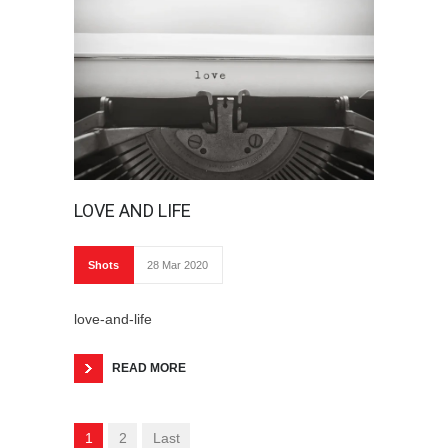
LOVE AND LIFE
Shots
28 Mar 2020
love-and-life
READ MORE
1
2
Last